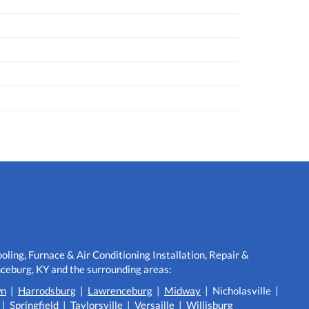
ling, Furnace & Air Conditioning Installation, Repair &
eburg, KY and the surrounding areas:
wn
|
Harrodsburg
|
Lawrenceburg
|
Midway
| Nicholasville |
|
Springfield
|
Taylorsville
|
Versaille
|
Willisburg