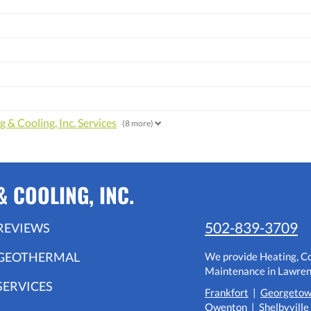
 & Cooling, Inc. Services
(8 more)
 COOLING, INC.
502-839-3709
REVIEWS
GEOTHERMAL
We provide Heating, Coo
Maintenance in Lawrenc
SERVICES
Frankfort
|
Georgeto
Owenton
|
Shelbyville