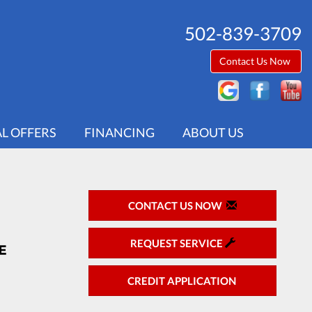
502-839-3709
Contact Us Now
AL OFFERS
FINANCING
ABOUT US
CONTACT US NOW
REQUEST SERVICE
CREDIT APPLICATION