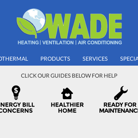
OTHERMAL
PRODUCTS
SERVICES
SPECI
CLICK OUR GUIDES BELOW FOR HELP