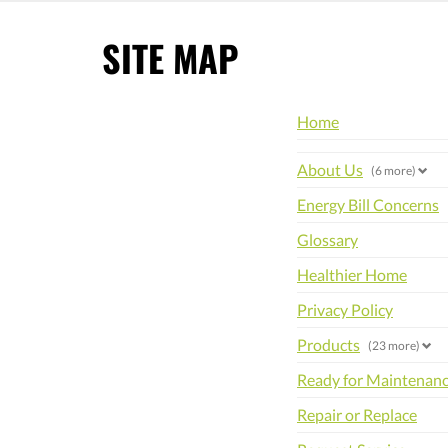
SITE MAP
Home
About Us
(6 more)
Energy Bill Concerns
Glossary
Healthier Home
Privacy Policy
Products
(23 more)
Ready for Maintenan
Repair or Replace