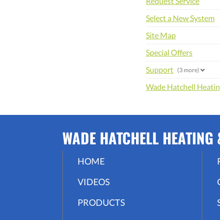
Request Service
Select a New System
Site Map
Special Offers
Support
(3 more)
Wade Hatchell Heating
WADE HATCHELL HEATING &
HOME
VIDEOS
PRODUCTS