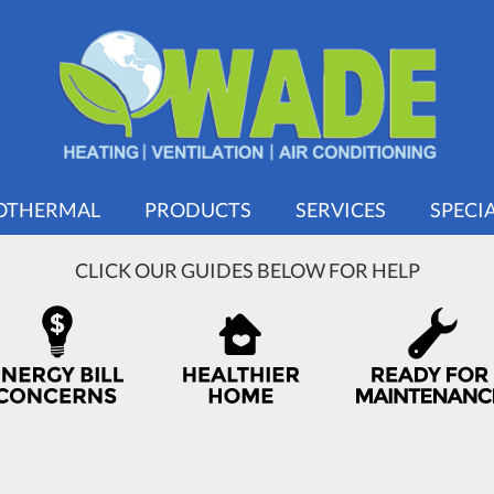
OTHERMAL
PRODUCTS
SERVICES
SPECI
CLICK OUR GUIDES BELOW FOR HELP