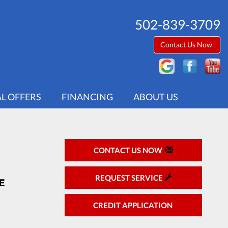
502-839-3709
Contact Us Now
AL OFFERS
FINANCING
ABOUT US
CONTACT US NOW
REQUEST SERVICE
CREDIT APPLICATION