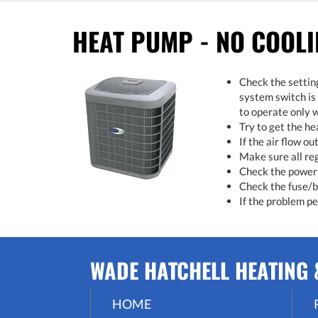
HEAT PUMP - NO COOL
Check the settin
system switch is
to operate only w
Try to get the h
If the air flow ou
Make sure all re
Check the power 
Check the fuse/br
If the problem per
WADE HATCHELL HEATING &
HOME