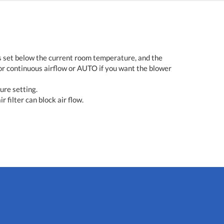
s set below the current room temperature, and the
or continuous airflow or AUTO if you want the blower
ure setting.
r filter can block air flow.