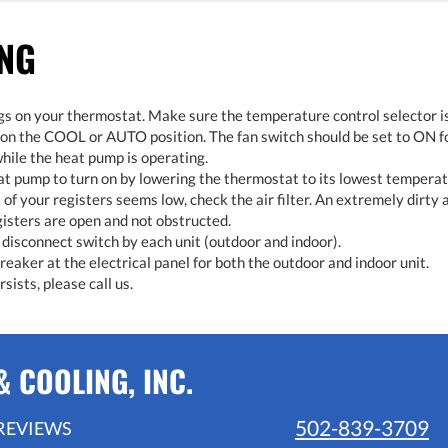
ING
gs on your thermostat. Make sure the temperature control selector i
 on the COOL or AUTO position. The fan switch should be set to ON f
hile the heat pump is operating.
eat pump to turn on by lowering the thermostat to its lowest temperat
t of your registers seems low, check the air filter. An extremely dirty ai
gisters are open and not obstructed.
disconnect switch by each unit (outdoor and indoor).
eaker at the electrical panel for both the outdoor and indoor unit.
sists, please call us.
 COOLING, INC.
502-839-3709
REVIEWS