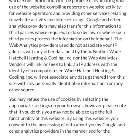
will use this information for the purpose of evaluating your
use of the website, compiling reports on website activity
for website operators and providing other services relating
to website activity and internet usage. Google and other
analytics providers may also transfer this information to
third parties where required to do so by law, or where such
third parties process the information on their behalf. The
Web Analytics providers used do not associate your IP
address with any other data held by them. Neither Wade
Hatchell Heating & Cooling, Inc. nor the Web Analytics
Vendors will link, or seek to link, an IP address with the
identity of a computer user. Wade Hatchell Heating &
Cooling, Inc. will not associate any data gathered from this
site with any personally identifiable information from any
other source.
You may refuse the use of cookies by selecting the
appropriate settings on your browser, however please note
that if you do this you may not be able to use the full
functionality of this website. By using this website, you
consent to the processing of data about you by Google and
other analytics providers in the manner and for the