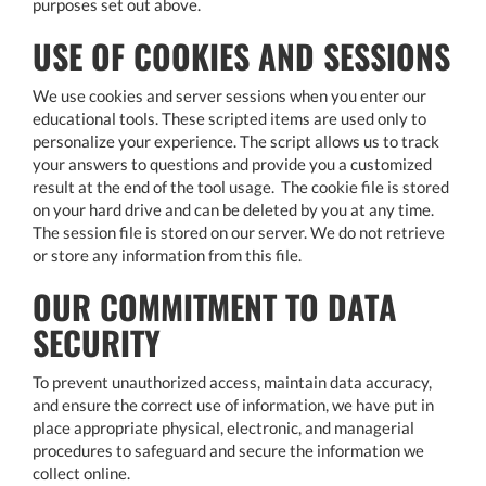
purposes set out above.
USE OF COOKIES AND SESSIONS
We use cookies and server sessions when you enter our
educational tools. These scripted items are used only to
personalize your experience. The script allows us to track
your answers to questions and provide you a customized
result at the end of the tool usage. The cookie file is stored
on your hard drive and can be deleted by you at any time.
The session file is stored on our server. We do not retrieve
or store any information from this file.
OUR COMMITMENT TO DATA
SECURITY
To prevent unauthorized access, maintain data accuracy,
and ensure the correct use of information, we have put in
place appropriate physical, electronic, and managerial
procedures to safeguard and secure the information we
collect online.