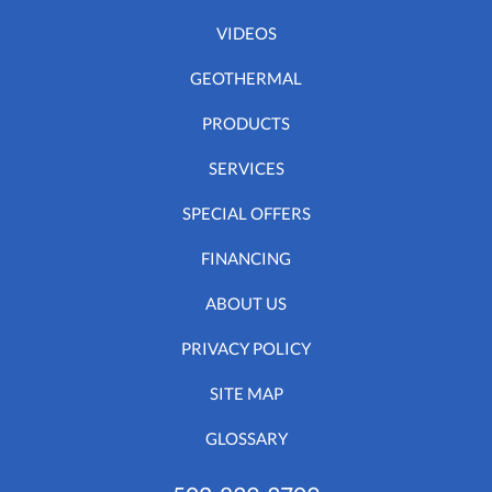
VIDEOS
GEOTHERMAL
PRODUCTS
SERVICES
SPECIAL OFFERS
FINANCING
ABOUT US
PRIVACY POLICY
SITE MAP
GLOSSARY