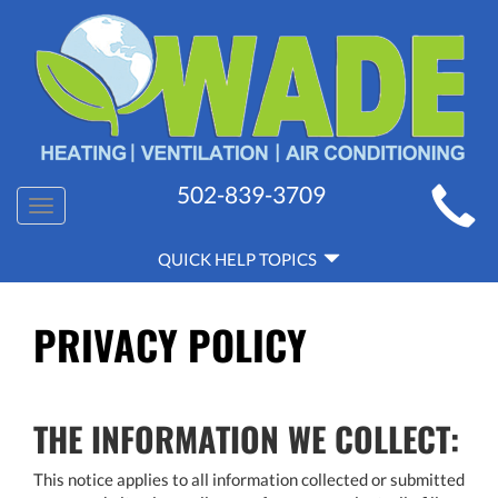
MAIN
502-839-3709
Toggle
SITE
navigation
QUICK
NAVIGATION
QUICK HELP TOPICS
HELP
NAVIGATION
PRIVACY POLICY
THE INFORMATION WE COLLECT:
This notice applies to all information collected or submitted