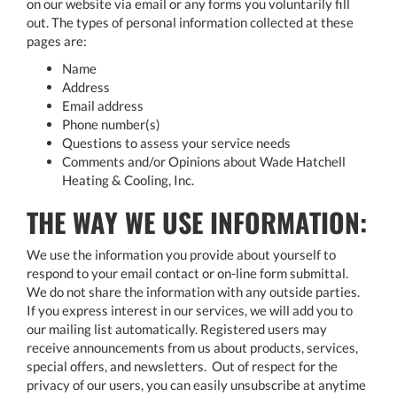
on our website via email or any forms you voluntarily fill
out. The types of personal information collected at these
pages are:
Name
Address
Email address
Phone number(s)
Questions to assess your service needs
Comments and/or Opinions about Wade Hatchell
Heating & Cooling, Inc.
THE WAY WE USE INFORMATION:
We use the information you provide about yourself to
respond to your email contact or on-line form submittal.
We do not share the information with any outside parties.
If you express interest in our services, we will add you to
our mailing list automatically. Registered users may
receive announcements from us about products, services,
special offers, and newsletters. Out of respect for the
privacy of our users, you can easily unsubscribe at anytime