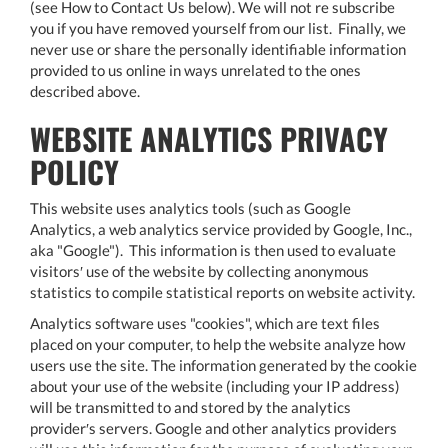
(see How to Contact Us below). We will not re subscribe
you if you have removed yourself from our list. Finally, we
never use or share the personally identifiable information
provided to us online in ways unrelated to the ones
described above.
WEBSITE ANALYTICS PRIVACY
POLICY
This website uses analytics tools (such as Google
Analytics, a web analytics service provided by Google, Inc.,
aka "Google"). This information is then used to evaluate
visitors′ use of the website by collecting anonymous
statistics to compile statistical reports on website activity.
Analytics software uses "cookies", which are text files
placed on your computer, to help the website analyze how
users use the site. The information generated by the cookie
about your use of the website (including your IP address)
will be transmitted to and stored by the analytics
provider′s servers. Google and other analytics providers