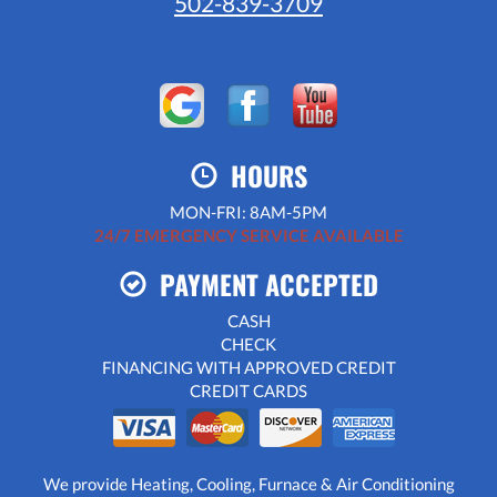
502-839-3709
HOURS
MON-FRI: 8AM-5PM
24/7 EMERGENCY SERVICE AVAILABLE
PAYMENT ACCEPTED
CASH
CHECK
FINANCING WITH APPROVED CREDIT
CREDIT CARDS
We provide Heating, Cooling, Furnace & Air Conditioning