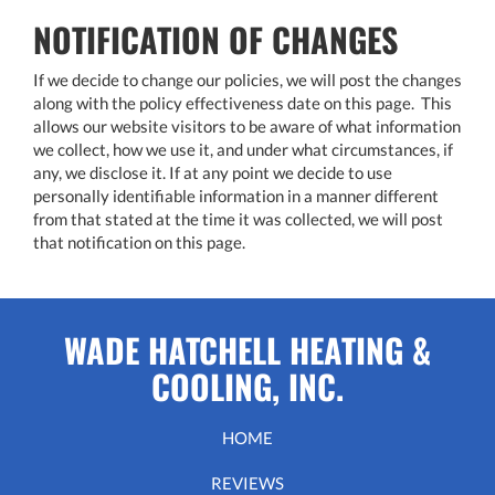
NOTIFICATION OF CHANGES
If we decide to change our policies, we will post the changes
along with the policy effectiveness date on this page. This
allows our website visitors to be aware of what information
we collect, how we use it, and under what circumstances, if
any, we disclose it. If at any point we decide to use
personally identifiable information in a manner different
from that stated at the time it was collected, we will post
that notification on this page.
WADE HATCHELL HEATING &
COOLING, INC.
HOME
REVIEWS