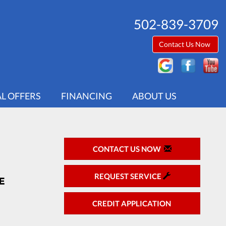
502-839-3709
Contact Us Now
AL OFFERS
FINANCING
ABOUT US
CONTACT US NOW
REQUEST SERVICE
CREDIT APPLICATION