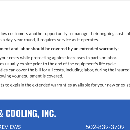
low customers another opportunity to manage their ongoing costs of 
 a day, year round, it requires service as it operates.
ment and labor should be covered by an extended warranty:
your costs while protecting against increases in parts or labor.
s usually expire prior to the end of the equipment′s life cycle.
es can cover the bill for all costs, including labor, during the insured
owing your equipment is covered.
sts to explain the extended warranties available for your new or exis
 COOLING, INC.
502-839-3709
REVIEWS