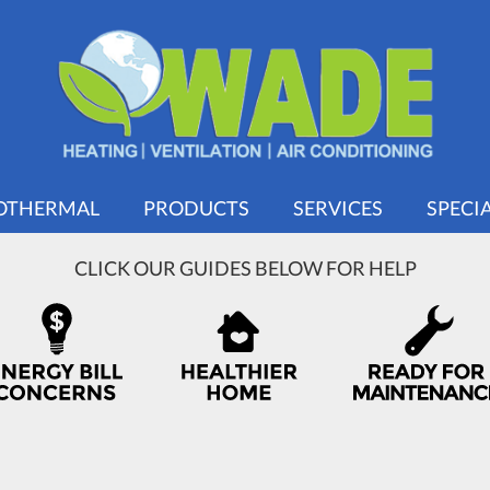
OTHERMAL
PRODUCTS
SERVICES
SPECI
CLICK OUR GUIDES BELOW FOR HELP