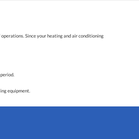
operations. Since your heating and air conditioning
 period.
ting equipment.