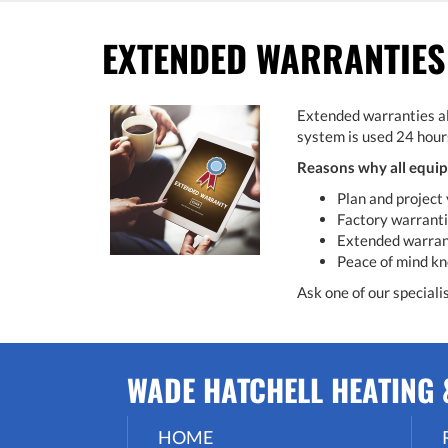
EXTENDED WARRANTIES
Extended warranties al
system is used 24 hours
Reasons why all equip
Plan and project 
Factory warrantie
Extended warranti
Peace of mind kn
Ask one of our speciali
WADE HATCHELL HEATING &
HOME