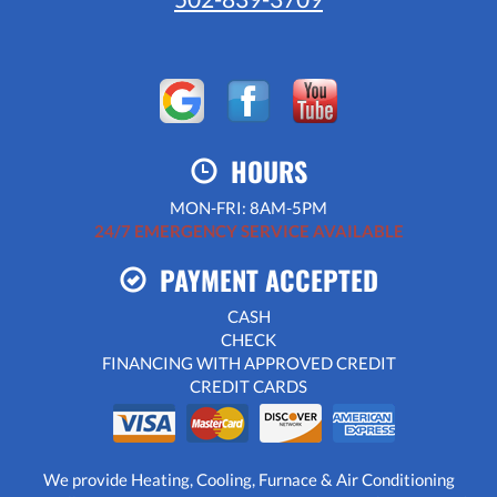
HOURS
MON-FRI: 8AM-5PM
24/7 EMERGENCY SERVICE AVAILABLE
PAYMENT ACCEPTED
CASH
CHECK
FINANCING WITH APPROVED CREDIT
CREDIT CARDS
We provide Heating, Cooling, Furnace & Air Conditioning