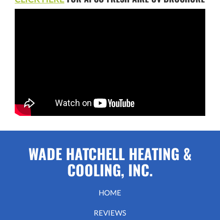
WADE HATCHELL HEATING &
COOLING, INC.
HOME
REVIEWS