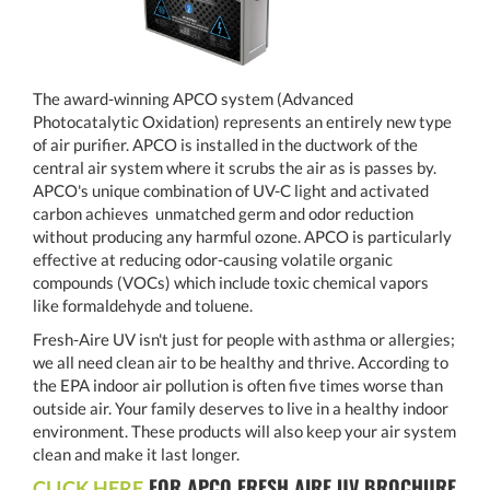
The award-winning APCO system (Advanced
Photocatalytic Oxidation) represents an entirely new type
of air purifier. APCO is installed in the ductwork of the
central air system where it scrubs the air as is passes by.
APCO's unique combination of UV-C light and activated
carbon achieves unmatched germ and odor reduction
without producing any harmful ozone. APCO is particularly
effective at reducing odor-causing volatile organic
compounds (VOCs) which include toxic chemical vapors
like formaldehyde and toluene.
Fresh-Aire UV isn't just for people with asthma or allergies;
we all need clean air to be healthy and thrive. According to
the EPA indoor air pollution is often five times worse than
outside air. Your family deserves to live in a healthy indoor
environment. These products will also keep your air system
clean and make it last longer.
FOR APCO FRESH AIRE UV BROCHURE
CLICK HERE