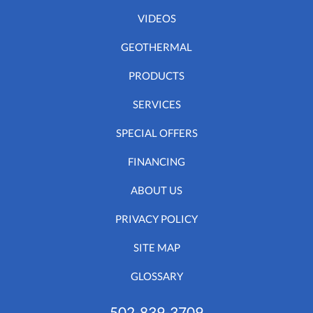
VIDEOS
GEOTHERMAL
PRODUCTS
SERVICES
SPECIAL OFFERS
FINANCING
ABOUT US
PRIVACY POLICY
SITE MAP
GLOSSARY
502-839-3709